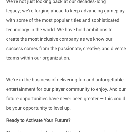
We’re not just looking back at our decades-long
legacy; we’re forging ahead to keep advancing gameplay
with some of the most popular titles and sophisticated
technology in the world. We have bold ambitions to
create the most inclusive company as we know our
success comes from the passionate, creative, and diverse
teams within our organization.
We’re in the business of delivering fun and unforgettable
entertainment for our player community to enjoy. And our
future opportunities have never been greater — this could
be your opportunity to level up.
Ready to Activate Your Future?