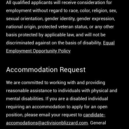
All qualified applicants will receive consideration for
employment without regard to race, color, religion, sex,
sexual orientation, gender identity, gender expression,
national origin, protected veteran status, or any other
basis protected by applicable law, and will not be
discriminated against on the basis of disability.
Equal
Employment Opportunity Policy
Accommodation Request
We are committed to working with and providing
reasonable assistance to individuals with physical and
mental disabilities. If you are a disabled individual
requiring an accommodation to apply for an open
position, please email your request to
candidate-
accomodations@activisionblizzard.com
. General