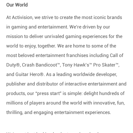
Our World
At Activision, we strive to create the most iconic brands
in gaming and entertainment. We’re driven by our
mission to deliver unrivaled gaming experiences for the
world to enjoy, together. We are home to some of the
most beloved entertainment franchises including Call of
Duty®, Crash Bandicoot™, Tony Hawk’s™ Pro Skater™,
and Guitar Hero®. As a leading worldwide developer,
publisher and distributor of interactive entertainment and
products, our “press start” is simple: delight hundreds of
millions of players around the world with innovative, fun,
thrilling, and engaging entertainment experiences.