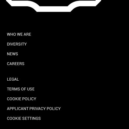
WHO WE ARE
DIVERSITY
NEWS
CAREERS
LEGAL
TERMS OF USE
COOKIE POLICY
APPLICANT PRIVACY POLICY
COOKIE SETTINGS