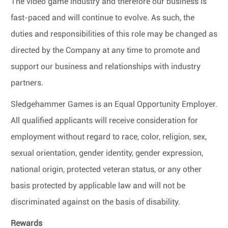
The video game industry and therefore our business is
fast-paced and will continue to evolve. As such, the
duties and responsibilities of this role may be changed as
directed by the Company at any time to promote and
support our business and relationships with industry
partners.
Sledgehammer Games is an Equal Opportunity Employer.
All qualified applicants will receive consideration for
employment without regard to race, color, religion, sex,
sexual orientation, gender identity, gender expression,
national origin, protected veteran status, or any other
basis protected by applicable law and will not be
discriminated against on the basis of disability.
Rewards