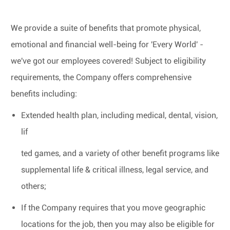
We provide a suite of benefits that promote physical,
emotional and financial well-being for 'Every World' -
we've got our employees covered! Subject to eligibility
requirements, the Company offers comprehensive
benefits including:
Extended health plan, including medical, dental, vision,
lif
ted games, and a variety of other benefit programs like
supplemental life & critical illness, legal service, and
others;
If the Company requires that you move geographic
locations for the job, then you may also be eligible for