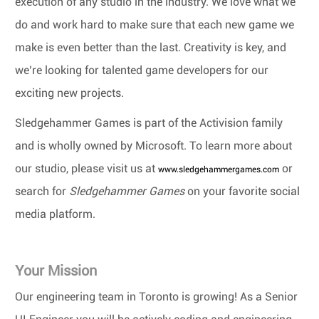
execution of any studio in the industry. We love what we
do and work hard to make sure that each new game we
make is even better than the last. Creativity is key, and
we’re looking for talented game developers for our
exciting new projects.
Sledgehammer Games is part of the Activision family
and is wholly owned by Microsoft. To learn more about
our studio, please visit us at
or
www.sledgehammergames.com
search for
Sledgehammer Games
on your favorite social
media platform.
Your Mission
Our engineering team in Toronto is growing! As a Senior