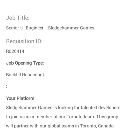
Job Title:
Senior UI Engineer - Sledgehammer Games
Requisition ID:
R026414
Job Opening Type:
Backfill Headcount
:
Your Platform
Sledgehammer Games is looking for talented developers
to join us as a member of our Toronto team. This group
will partner with our global teams in Toronto, Canada