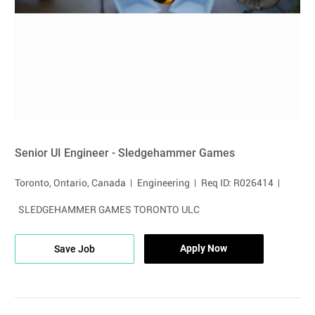
Senior UI Engineer - Sledgehammer Games
Location
Category
Toronto, Ontario, Canada
Engineering
Req ID: R026414
SLEDGEHAMMER GAMES TORONTO ULC
Apply Now
Save Job