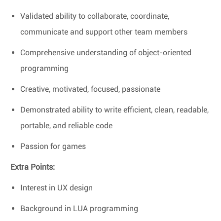
Validated ability to collaborate, coordinate,
communicate and support other team members
Comprehensive understanding of object-oriented
programming
Creative, motivated, focused, passionate
Demonstrated ability to write efficient, clean, readable,
portable, and reliable code
Passion for games
Extra Points:
Interest in UX design
Background in LUA programming