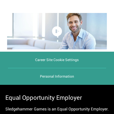
Career Site Cookie Settings
Personal Information
Equal Opportunity Employer
Sledgehammer Games is an Equal Opportunity Employer.