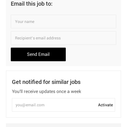
Email this job to:
Send Email
Get notified for similar jobs
You'll receive updates once a week
Enter
Activate
Email
address