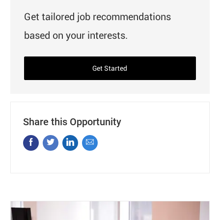
Get tailored job recommendations
based on your interests.
Get Started
Share this Opportunity