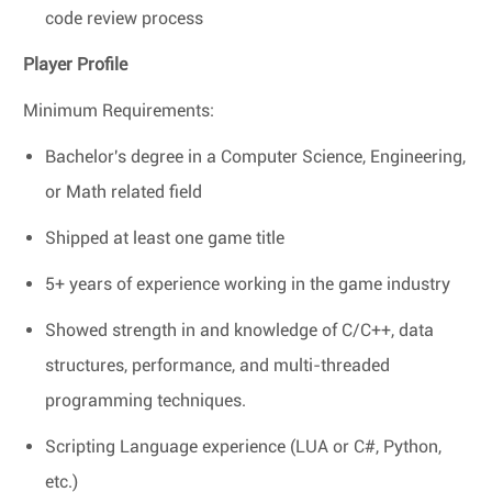
code review process
Player Profile
Minimum Requirements:
Bachelor's degree in a Computer Science, Engineering,
or Math related field
Shipped at least one game title
5+ years of experience working in the game industry
Showed strength in and knowledge of C/C++, data
structures, performance, and multi-threaded
programming techniques.
Scripting Language experience (LUA or C#, Python,
etc.)