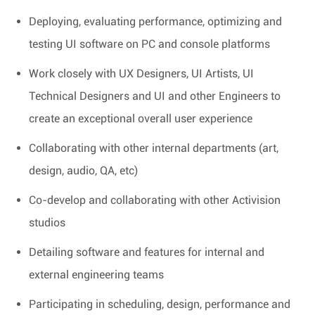
Deploying, evaluating performance, optimizing and
testing UI software on PC and console platforms
Work closely with UX Designers, UI Artists, UI
Technical Designers and UI and other Engineers to
create an exceptional overall user experience
Collaborating with other internal departments (art,
design, audio, QA, etc)
Co-develop and collaborating with other Activision
studios
Detailing software and features for internal and
external engineering teams
Participating in scheduling, design, performance and