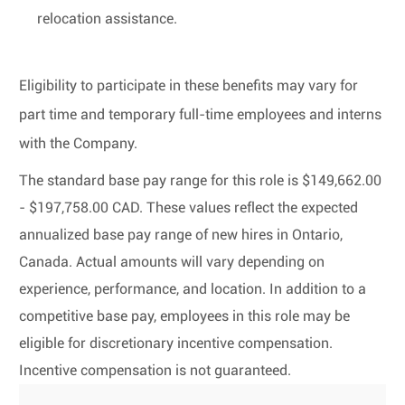
relocation assistance.
Eligibility to participate in these benefits may vary for
part time and temporary full-time employees and interns
with the Company.
The standard base pay range for this role is $149,662.00
- $197,758.00 CAD. These values reflect the expected
annualized base pay range of new hires in Ontario,
Canada. Actual amounts will vary depending on
experience, performance, and location. In addition to a
competitive base pay, employees in this role may be
eligible for discretionary incentive compensation.
Incentive compensation is not guaranteed.