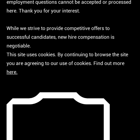
employment questions cannot be accepted or processed
here. Thank you for your interest.
While we strive to provide competitive offers to
successful candidates, new hire compensation is
negotiable.
This site uses cookies. By continuing to browse the site
you are agreeing to our use of cookies. Find out more
here.