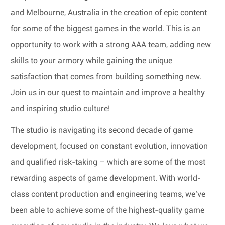
and Melbourne, Australia in the creation of epic content
for some of the biggest games in the world. This is an
opportunity to work with a strong AAA team, adding new
skills to your armory while gaining the unique
satisfaction that comes from building something new.
Join us in our quest to maintain and improve a healthy
and inspiring studio culture!
The studio is navigating its second decade of game
development, focused on constant evolution, innovation
and qualified risk-taking – which are some of the most
rewarding aspects of game development. With world-
class content production and engineering teams, we’ve
been able to achieve some of the highest-quality game