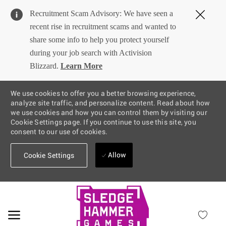
Clos
Recruitment Scam Advisory: We have seen a
Covi
recent rise in recruitment scams and wanted to
19
share some info to help you protect yourself
bann
during your job search with Activision
Blizzard.
Learn More
We use cookies to offer you a better browsing experience,
analyze site traffic, and personalize content. Read about how
we use cookies and how you can control them by visiting our
Cookie Settings page. If you continue to use this site, you
consent to our use of cookies.
Allow
Cookie Settings
Skip to main content