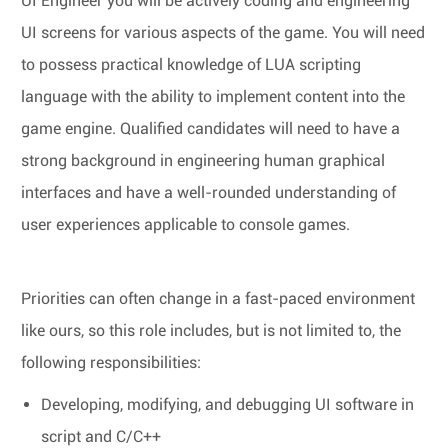
UI Engineer you will be actively coding and engineering
UI screens for various aspects of the game. You will need
to possess practical knowledge of LUA scripting
language with the ability to implement content into the
game engine. Qualified candidates will need to have a
strong background in engineering human graphical
interfaces and have a well-rounded understanding of
user experiences applicable to console games.
Priorities can often change in a fast-paced environment
like ours, so this role includes, but is not limited to, the
following responsibilities:
Developing, modifying, and debugging UI software in
script and C/C++