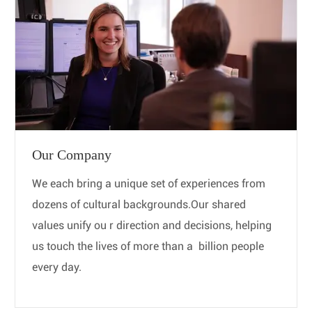
Our Company
We each bring a unique set of experiences from
dozens of cultural backgrounds.Our shared
values unify ou ​​​​​​​r direction and decisions, helping
us touch the lives of more than a ​​​​​​​ billion people
every day.​​​​​​​