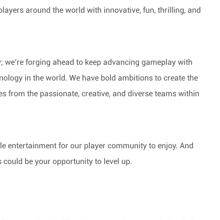
players around the world with innovative, fun, thrilling, and
y; we’re forging ahead to keep advancing gameplay with
nology in the world. We have bold ambitions to create the
from the passionate, creative, and diverse teams within
ble entertainment for our player community to enjoy. And
s could be your opportunity to level up.