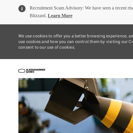
Recruitment Scam Advisory: We have seen a recent rise 
Blizzard.
Learn More
We use cookies to offer you a better browsing experience, a
use cookies and how you can control them by visiting our Coo
consent to our use of cookies.
-