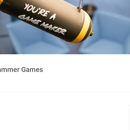
ehammer Games