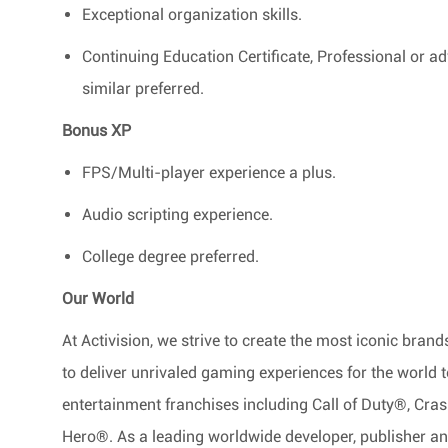
Exceptional organization skills.
Continuing Education Certificate, Professional or 
similar preferred.
Bonus XP
FPS/Multi-player experience a plus.
Audio scripting experience.
College degree preferred.
Our World
At Activision, we strive to create the most iconic bra
to deliver unrivaled gaming experiences for the world 
entertainment franchises including Call of Duty®, Cr
Hero®. As a leading worldwide developer, publisher and