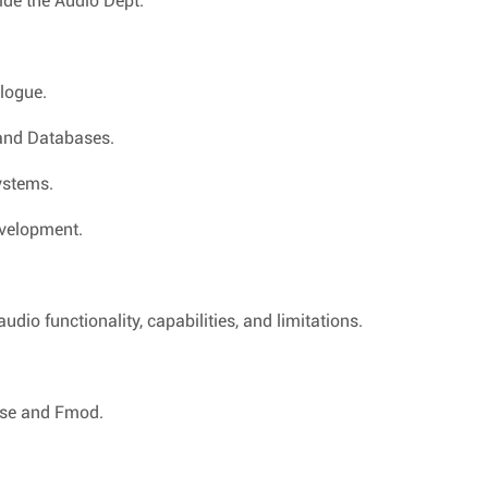
ide the Audio Dept.
logue.
 and Databases.
ystems.
evelopment.
io functionality, capabilities, and limitations.
ise and Fmod.