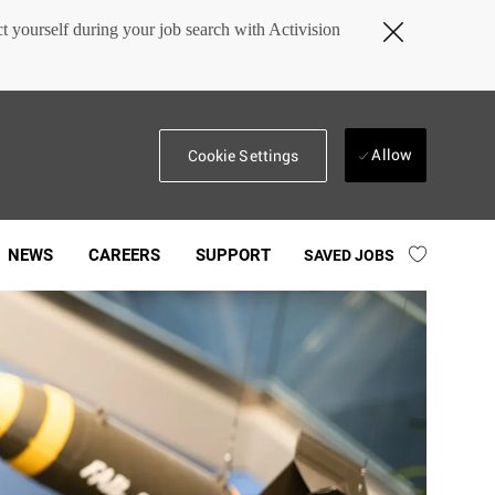
Close
 yourself during your job search with Activision
Covid-
19
banner
Allow
Cookie Settings
NEWS
CAREERS
SUPPORT
SAVED JOBS