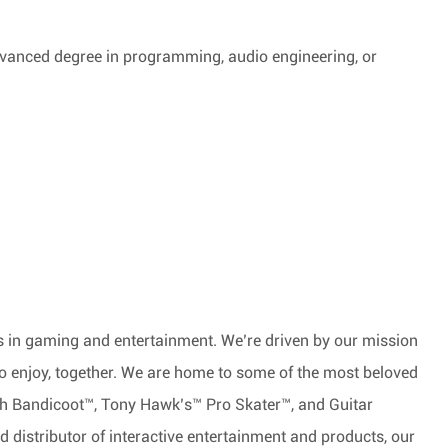
advanced degree in programming, audio engineering, or
nds in gaming and entertainment. We’re driven by our mission
to enjoy, together. We are home to some of the most beloved
ash Bandicoot™, Tony Hawk’s™ Pro Skater™, and Guitar
 distributor of interactive entertainment and products, our