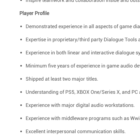
Inspire teamwork and collaboration inside and outs
Player Profile
Demonstrated experience in all aspects of game dia
Expertise in proprietary/third party Dialogue Tools
Experience in both linear and interactive dialogue s
Minimum five years of experience in game audio d
Shipped at least two major titles.
Understanding of PS5, XBOX One/Series X, and PC aud
Experience with major digital audio workstations.
Experience with middleware programs such as Ww
Excellent interpersonal communication skills.