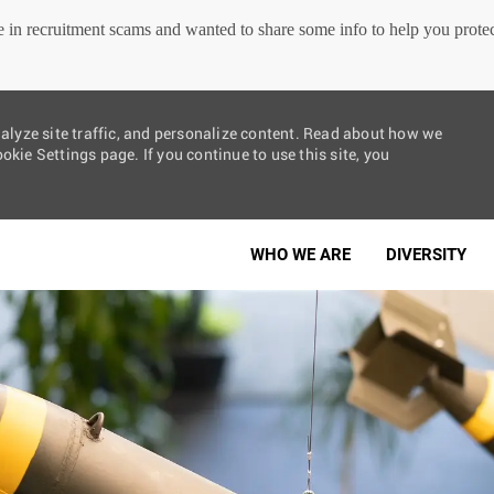
in recruitment scams and wanted to share some info to help you protect
nalyze site traffic, and personalize content. Read about how we
kie Settings page. If you continue to use this site, you
Skip to main content
WHO WE ARE
DIVERSITY