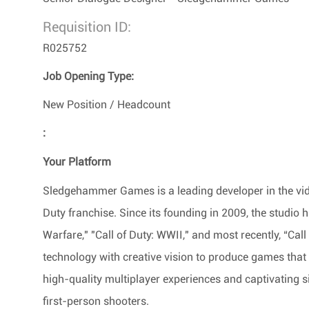
Requisition ID:
R025752
Job Opening Type:
New Position / Headcount
:
Your Platform
Sledgehammer Games is a leading developer in the vide
Duty franchise. Since its founding in 2009, the studio ha
Warfare," "Call of Duty: WWII," and most recently, “Ca
technology with creative vision to produce games that
high-quality multiplayer experiences and captivating s
first-person shooters.