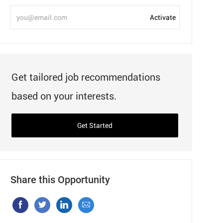
Enter
Activate
Email
address
Get tailored job recommendations
based on your interests.
Get Started
Share this Opportunity