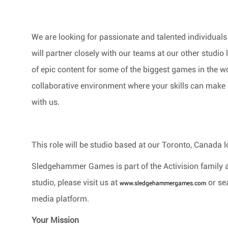
We are looking for passionate and talented individuals 
will partner closely with our teams at our other studio 
of epic content for some of the biggest games in the wo
collaborative environment where your skills can make a
with us.
This role will be studio based at our Toronto, Canada
l
Sledgehammer Games is part of the Activision family 
studio, please visit us at
or se
www.sledgehammergames.com
media platform.
Your Mission