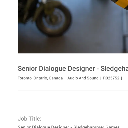
Senior Dialogue Designer - Sledg
Location
Category
Toronto, Ontario, Canada
Audio And Sound
R025752
Job Title:
Senior Dialogue Designer - Sledgehammer Games