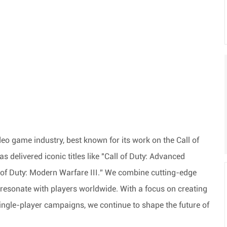
o game industry, best known for its work on the Call of
s delivered iconic titles like "Call of Duty: Advanced
ll of Duty: Modern Warfare III.” We combine
cutting-edge
 resonate with players worldwide. With a focus on creating
ingle-player campaigns, we continue to shape the future of