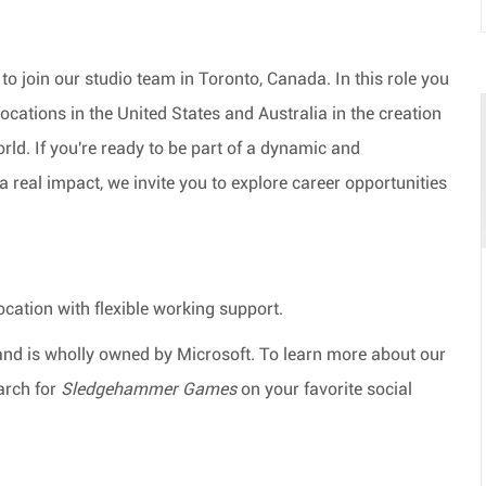
to join our studio team in Toronto, Canada. In this role you
locations in the United States and Australia in the creation
rld. If
you're
ready to be part of a dynamic and
 real impact, we invite you to explore career opportunities
ocation
with flexible working support.
and is wholly owned by Microsoft. To learn more about our
arch for
Sledgehammer Games
on your favorite social