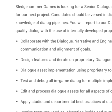
Sledgehammer Games is looking for a Senior Dialogue 
for our next project. Candidates should be versed in d
knowledge of dialog pipelines. You will report to our D
quality dialog with the use of internally developed prop
Collaborate with the Dialogue, Narrative and Engin
communication and alignment of goals.
Design features and iterate on proprietary Dialogu
Dialogue asset implementation using proprietary to
Test and debug all in-game dialog for multiple impl
Edit and process dialogue assets for all aspects of
Apply studio and departmental best practices of d