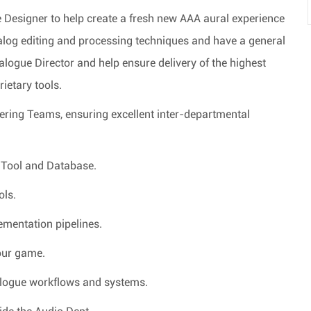
Designer to help create a fresh new AAA aural experience
ialog editing and processing techniques and have a general
ialogue Director and help ensure delivery of the highest
rietary tools.
eering Teams, ensuring excellent inter-departmental
e Tool and Database.
ols.
ementation pipelines.
 our game.
ialogue workflows and systems.