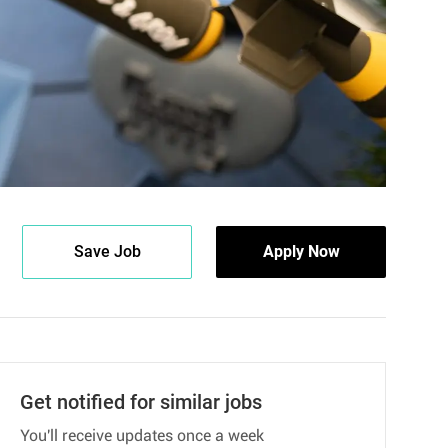
Save Job
Apply Now
Get notified for similar jobs
You'll receive updates once a week