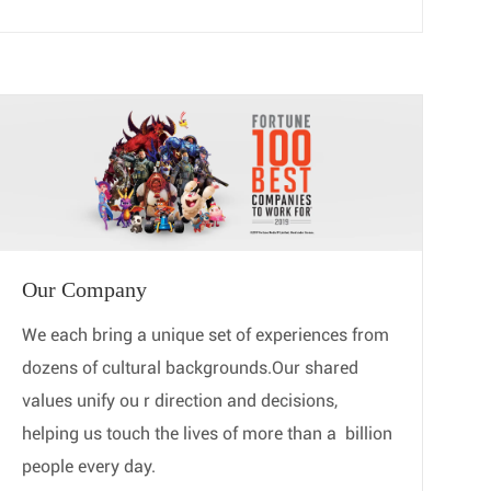
Our Company
We each bring a unique set of experiences from
dozens of cultural backgrounds.Our shared
values unify ou ​​​​​​​r direction and decisions,
helping us touch the lives of more than a ​​​​​​​ billion
people every day.​​​​​​​