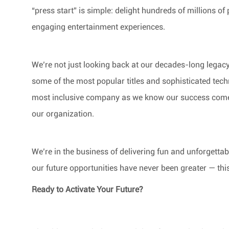
“press start” is simple: delight hundreds of millions of 
engaging entertainment experiences.
We’re not just looking back at our decades-long legac
some of the most popular titles and sophisticated tech
most inclusive company as we know our success comes 
our organization.
We’re in the business of delivering fun and unforgetta
our future opportunities have never been greater — thi
Ready to Activate Your Future?